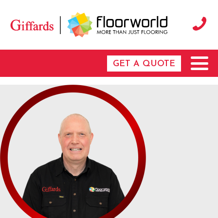
GET A QUOTE