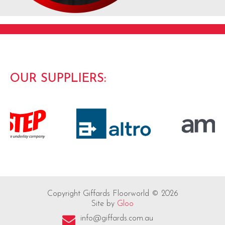
OUR SUPPLIERS:
Copyright Giffards Floorworld © 2026
Site by
Gloo
info@giffards.com.au