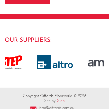
OUR SUPPLIERS:
Copyright Giffards Floorworld © 2026
Site by
Gloo
info@giffards.com.au