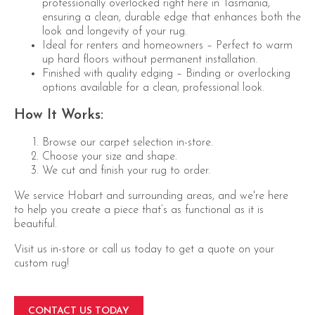
professionally overlocked right here in Tasmania,
ensuring a clean, durable edge that enhances both the
look and longevity of your rug.
Ideal for renters and homeowners – Perfect to warm
up hard floors without permanent installation.
Finished with quality edging – Binding or overlocking
options available for a clean, professional look.
How It Works:
Browse our carpet selection in-store.
Choose your size and shape.
We cut and finish your rug to order.
We service Hobart and surrounding areas, and we're here
to help you create a piece that’s as functional as it is
beautiful.
Visit us in-store or call us today to get a quote on your
custom rug!
CONTACT US TODAY