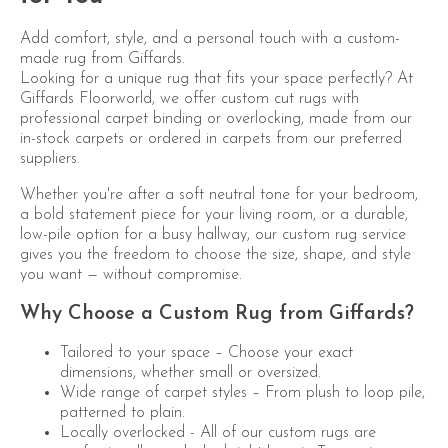
Add comfort, style, and a personal touch with a custom-
made rug from Giffards.
Looking for a unique rug that fits your space perfectly? At
Giffards Floorworld, we offer custom cut rugs with
professional carpet binding or overlocking, made from our
in-stock carpets or ordered in carpets from our preferred
suppliers.
Whether you're after a soft neutral tone for your bedroom,
a bold statement piece for your living room, or a durable,
low-pile option for a busy hallway, our custom rug service
gives you the freedom to choose the size, shape, and style
you want — without compromise.
Why Choose a Custom Rug from Giffards?
Tailored to your space – Choose your exact
dimensions, whether small or oversized.
Wide range of carpet styles – From plush to loop pile,
patterned to plain.
Locally overlocked - All of our custom rugs are