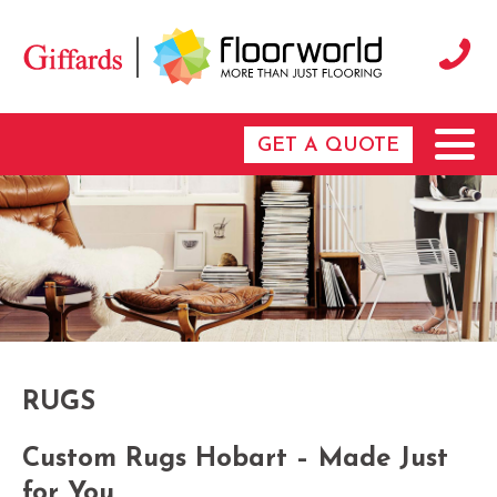
GET A QUOTE
RUGS
Custom Rugs Hobart – Made Just
for You